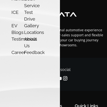
Service
ICE
Test
Drive
EV
Gallery
At Luxon Tata, we offer an exceptional automotive experience
Blogs
Locations
in Kerala with top-tier service, after-sales support and flexible
Testimonials
About
financing options.Trust us to make your car buying journey
smooth and enjoyable across our showrooms.
Us
Career
Feedback
Follow us on social
Quick Links
Quick Links
Quick Links