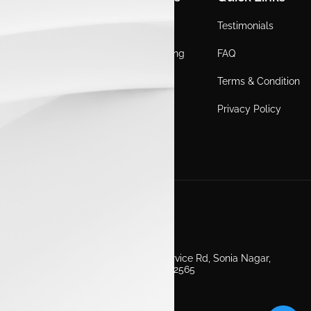
Home
Locations
Testimonials
EV
Service Booking
FAQ
ICE
Gallery
Terms & Condition
About Us
Blogs
Privacy Policy
Test Drive
Career
Get in Touch
Second Floor, EV Showroom, Service Rd, Sonia Nagar,
Edappally, Ernakulam, Kerala 682565
+91 7511160000