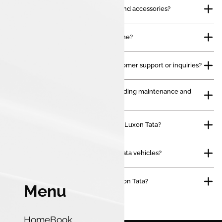
Do you sell genuine Tata spare parts and accessories?
Can I book a service appointment online?
How can I contact Luxon Tata for customer support or inquiries?
Do you offer after-sales services, including maintenance and
repairs?
What types of vehicles do you offer at Luxon Tata?
Do you provide financing options for Tata vehicles?
How can I schedule a test drive at Luxon Tata?
Menu
Home
Book