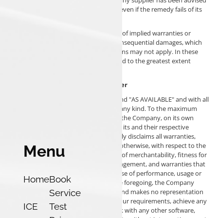
of the possibility of such damages and even if the remedy fails of its
essential purpose.
Some states do not allow the exclusion of implied warranties or
limitation of liability for incidental or consequential damages, which
means that some of the above limitations may not apply. In these
states, each party's liability will be limited to the greatest extent
permitted by law.
"AS IS" and "AS AVAILABLE" Disclaimer
The Service is provided to You "AS IS" and "AS AVAILABLE" and with all
faults and defects without warranty of any kind. To the maximum
extent permitted under applicable law, the Company, on its own
behalf and on behalf of its Affiliates and its and their respective
licensors and service providers, expressly disclaims all warranties,
whether express, implied, statutory or otherwise, with respect to the
Menu
Service, including all implied warranties of merchantability, fitness for
a particular purpose, title and non-infringement, and warranties that
may arise out of course of dealing, course of performance, usage or
Home
Book
trade practice. Without limitation to the foregoing, the Company
Service
provides no warranty or undertaking, and makes no representation
of any kind that the Service will meet Your requirements, achieve any
ICE
Test
intended results, be compatible or work with any other software,