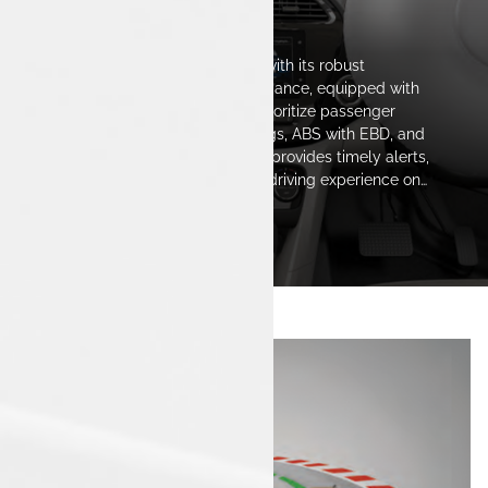
The Safest Space
The Tata Tigor iCNG stands out with its robust
construction and reliable performance, equipped with
advanced safety features that prioritize passenger
protection. Fitted with dual airbags, ABS with EBD, and
innovative safety technologies, it provides timely alerts,
ensuring a confident and secure driving experience on
every journey.