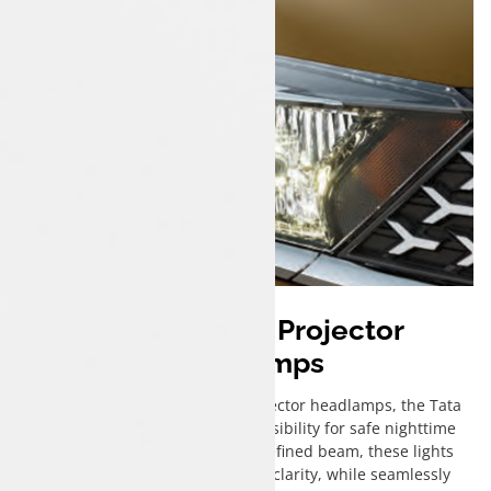
Bi-Functional Projector
Headlamps
Equipped with cutting-edge projector headlamps, the Tata
Tigor iCNG ensures enhanced visibility for safe nighttime
drives. Emitting a sharp, well-defined beam, these lights
illuminate the road ahead with clarity, while seamlessly