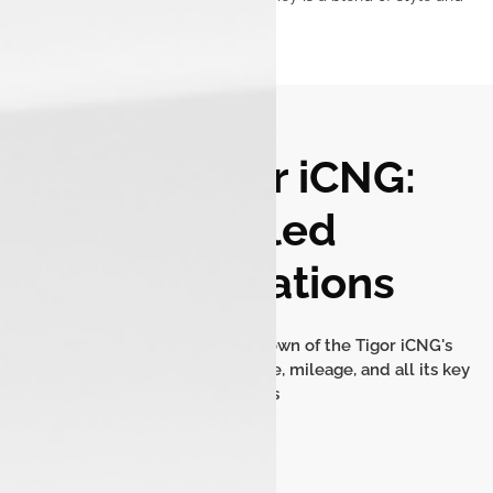
security.
Tata Tigor iCNG:
Detailed
Specifications
Get a comprehensive breakdown of the Tigor iCNG's
dimensions, engine performance, mileage, and all its key
features