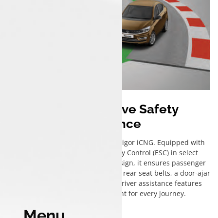
Comprehensive Safety
Assurance
Safety is paramount in the Tata Tigor iCNG. Equipped with
dual airbags, Electronic Stability Control (ESC) in select
variants, and a sturdy chassis design, it ensures passenger
protection. Additional features like rear seat belts, a door-ajar
warning system, and essential driver assistance features
create a secure environment for every journey.
Menu