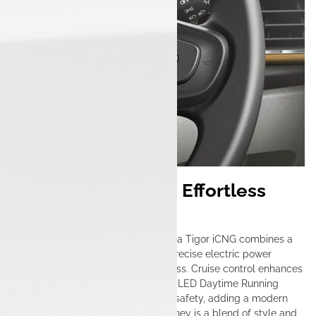
Seamless Cruising, Effortless
Control
Designed for urban mobility, the Tata Tigor iCNG combines a
smooth manual transmission with precise electric power
steering, making city driving effortless. Cruise control enhances
convenience on longer drives, while LED Daytime Running
Lights (DRLs) improve visibility and safety, adding a modern
touch to its sleek design. Every journey is a blend of style and