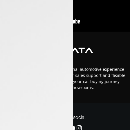
At Luxon Tata, we offer an exceptional automotive experience
in Kerala with top-tier service, after-sales support and flexible
financing options.Trust us to make your car buying journey
smooth and enjoyable across our showrooms.
Follow us on social