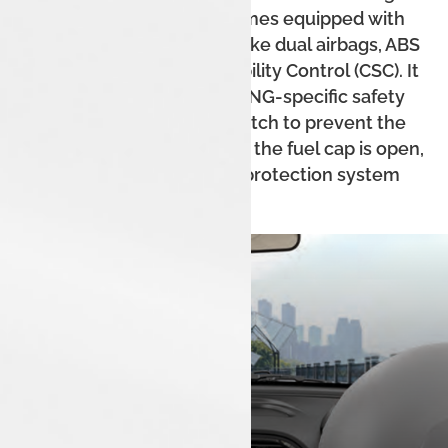
robust build. The car comes equipped with
standard safety features like dual airbags, ABS
with EBD, and Corner Stability Control (CSC). It
also includes a host of CNG-specific safety
features like a micro-switch to prevent the
engine from starting when the fuel cap is open,
and a thermal incident protection system