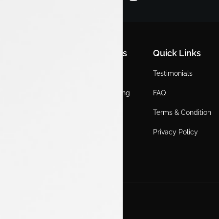
Quick Links
Quick Links
Quick Links
Home
Locations
Testimonials
EV
Service Booking
FAQ
ICE
Gallery
Terms & Condition
About Us
Blogs
Privacy Policy
Test Drive
Career
Get in Touch