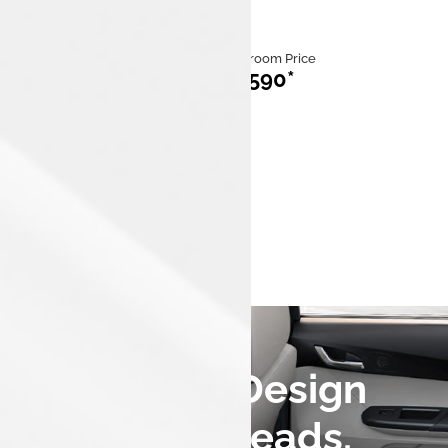
Category
Ex Showroom Price
ICE
₹713,590*
Mileage
Fuel
20 km/kg to
iCNG
26.49 km/kg
Engine Capacity
1,199 cc,3
cylinders
A Fastback Design
that Turns Heads.