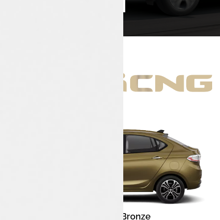
Book Test Drive
Enquire Now
Meteor Bronze
Color: