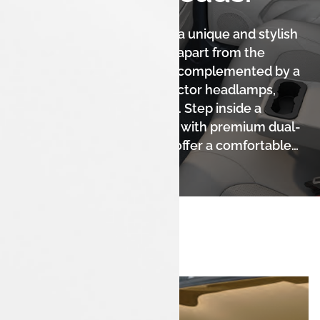
The Tata Tigor iCNG boasts a unique and stylish
fastback design that sets it apart from the
crowd. Its sleek silhouette, complemented by a
sporty front grille and projector headlamps,
gives it a sophisticated look. Step inside a
spacious and modern cabin with premium dual-
tone interiors, designed to offer a comfortable
and elegant experience for all occupants