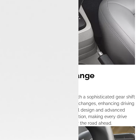
Effortless Gear Change
Mechanism
The Tata Tigor iCNG is equipped with a sophisticated gear shift
system that ensures effortless gear changes, enhancing driving
comfort and precision. Its thoughtful design and advanced
technology provide seamless operation, making every drive
engaging and responsive, no matter the road ahead.