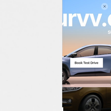
Book Test Drive
₹713,590**
Starting from
Compare cars