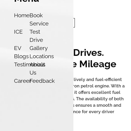
Home
Book
Service
ICE
Test
Drive
EV
Gallery
Effortless Drives.
Blogs
Locations
Unbelievable Mileage
Testimonials
About
Us
The Tata Tigor iCNG delivers a lively and fuel-efficient
Career
Feedback
performance with its 1.2L Revotron petrol engine. With a
mileage of up to 26.49 km/kg, it offers excellent fuel
efficiency and low running costs. The availability of both
manual and AMT transmissions ensures a smooth and
convenient driving experience for every driver