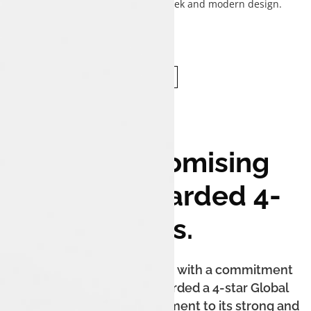
complementing the sedan's sleek and modern design.
Uncompromising
Safety. Awarded 4-
Stars.
The Tata Tigor iCNG is built with a commitment
to safety. It has been awarded a 4-star Global
NCAP safety rating, a testament to its strong and