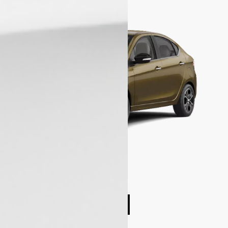
Compare cars
Book Test Drive
Enquire Now