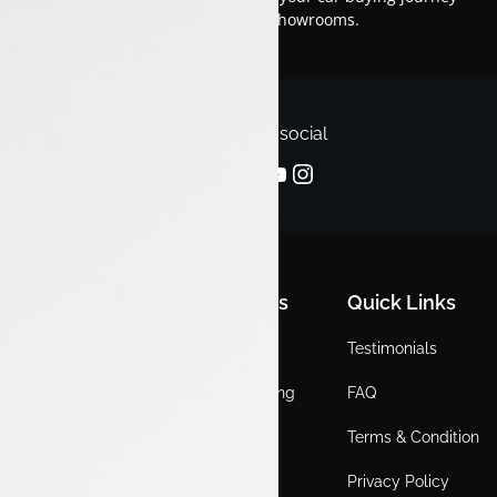
smooth and enjoyable across our showrooms.
Follow us on social
Quick Links
Quick Links
Quick Links
Home
Locations
Testimonials
EV
Service Booking
FAQ
ICE
Gallery
Terms & Condition
About Us
Blogs
Privacy Policy