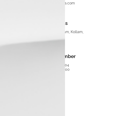
info@luxontata.com
Address
Luxon Pathanapuram, Kollam,
Kerala
Phone Number
75930 50504
04847150000