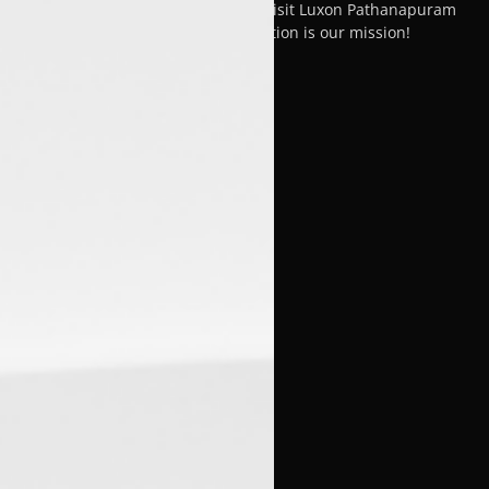
is nothing short of exceptional. Visit Luxon Pathanapuram
today, where your satisfaction is our mission!