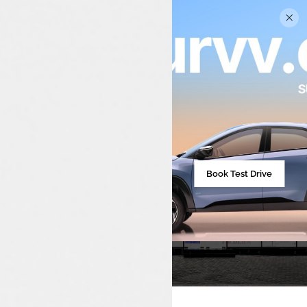
Tata Car Showroom In
Pathanapuram
Book Test Drive
Your Trusted Tata Car Dealership For Sales,
Service, And Spares In Pathanapuram And
Nearby Areas.