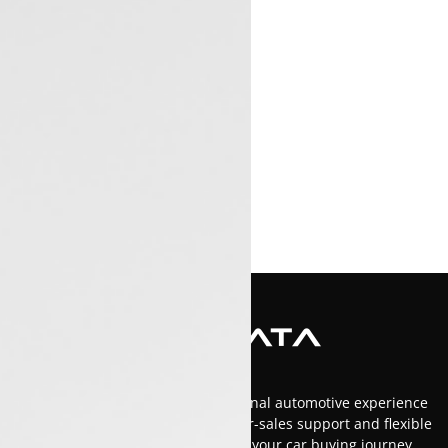
At Luxon Tata, we offer an exceptional automotive experience
in Kerala with top-tier service, after-sales support and flexible
financing options.Trust us to make your car buying journey