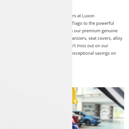
Explore the entire range of Tata cars at Luxon
Pathanapuram, from the efficient Tiago to the powerful
Harrier. Enhance your vehicle with our premium genuine
Tata accessories, including car organizers, seat covers, alloy
wheels, floor mats, and more. Don’t miss out on our
exclusive monthly deals, offering exceptional savings on
Tata cars and accessories.