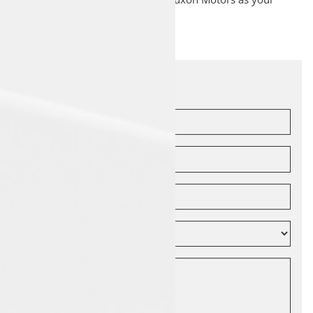
service partner.
Let's Connect