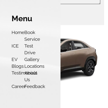
Menu
Submit
Home
Book
Service
ICE
Test
Drive
EV
Gallery
Blogs
Locations
Testimonials
About
Us
Career
Feedback