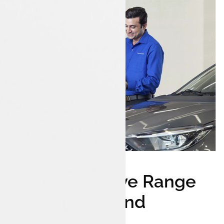
Comprehensive Range
Of Tata Cars And
Accessories