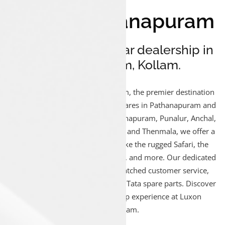
Luxon Pathanapuram
Your reliable Tata car dealership in
Pathanapuram, Kollam.
Welcome to Luxon Pathanapuram, the premier destination
for Tata car Sales, Service, and Spares in Pathanapuram and
surrounding areas. Serving Pathanapuram, Punalur, Anchal,
Kunnicode, Kadakkal, Aryankavu, and Thenmala, we offer a
diverse range of Tata vehicles like the rugged Safari, the
dynamic Nexon, the stylish Altroz, and more. Our dedicated
team ensures you receive unmatched customer service,
expert maintenance, and genuine Tata spare parts. Discover
a seamless Tata car ownership experience at Luxon
Pathanapuram.