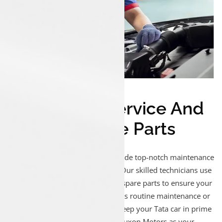
Expert Tata Service And
Genuine Spare Parts
At Luxon Pathanapuram, we provide top-notch maintenance
and repair services for Tata cars. Our skilled technicians use
advanced tools and genuine Tata spare parts to ensure your
vehicle runs smoothly. Whether it’s routine maintenance or
complex diagnostics, trust us to keep your Tata car in prime
condition. Drive worry-free with Luxon Motors as your