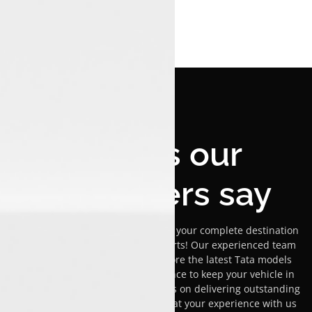
What's our
customers say
Welcome to Luxon Pathanapuram, your complete destination
for Tata car sales, service, and parts! Our experienced team
is dedicated to helping you explore the latest Tata models
while providing expert maintenance to keep your vehicle in
peak condition. We pride ourselves on delivering outstanding
customer service and ensuring that your experience with us