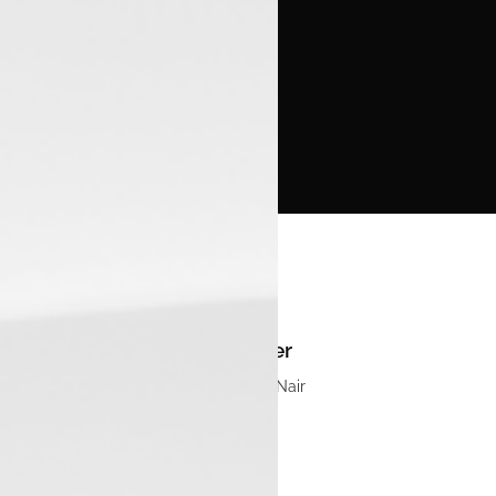
Manager
Sandeep S Nair
Email