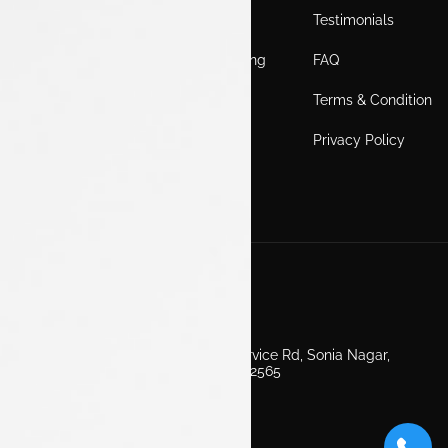
Home
Locations
Testimonials
EV
Service Booking
FAQ
ICE
Gallery
Terms & Condition
About Us
Blogs
Privacy Policy
Test Drive
Career
Get in Touch
Second Floor, EV Showroom, Service Rd, Sonia Nagar,
Edappally, Ernakulam, Kerala 682565
+91 7511160000
info@luxontata.com