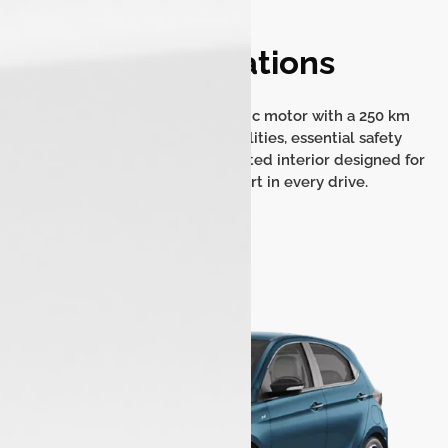
Specifications
Experience an efficient electric motor with a 250 km
range, quick charging capabilities, essential safety
features, and a modern, connected interior designed for
convenience and comfort in every drive.