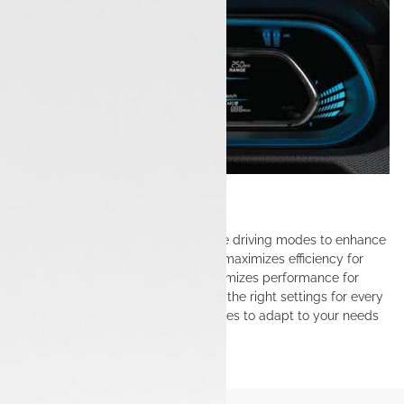
Drive modes
The Tata Tiago EV features multiple driving modes to enhance
your driving experience. Eco mode maximizes efficiency for
longer ranges, while City mode optimizes performance for
daily commutes, ensuring you have the right settings for every
journey. Switch easily between modes to adapt to your needs
on the road.