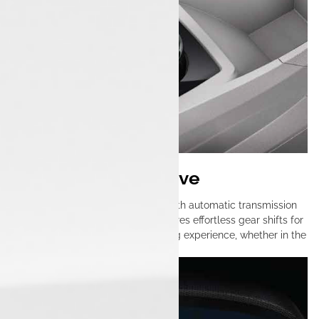
Fully Automatic Drive
The Tata Tiago EV features a smooth automatic transmission
that simplifies urban driving. It ensures effortless gear shifts for
a comfortable and enjoyable driving experience, whether in the
city or on the highway.