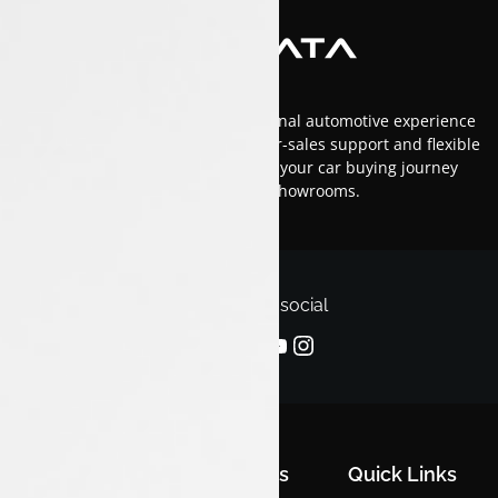
At Luxon Tata, we offer an exceptional automotive experience
in Kerala with top-tier service, after-sales support and flexible
financing options.Trust us to make your car buying journey
smooth and enjoyable across our showrooms.
Follow us on social
Quick Links
Quick Links
Quick Links