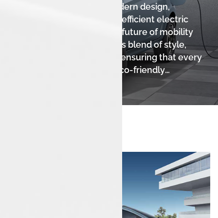
Tiago EV, showcasing a modern design,
seamless connectivity, and efficient electric
performance. Step into the future of mobility
while enjoying a harmonious blend of style,
comfort, and sustainability, ensuring that every
journey is an exciting and eco-friendly
adventure.