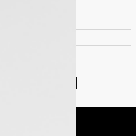
Suspension
Wheels and Tyre
Seating capacity
EV Drivetrain
Compare cars
Book Test Drive
Enquire Now