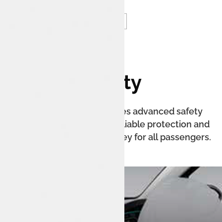
Safety
The Tata Tiago EV features advanced safety
technologies, providing reliable protection and
confidence on every journey for all passengers.