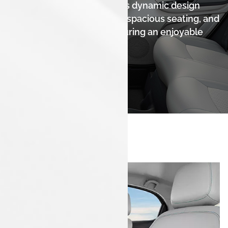
The Tata Tiago EV combines dynamic design
with a comfortable interior, spacious seating, and
high-quality materials, ensuring an enjoyable
driving experience.