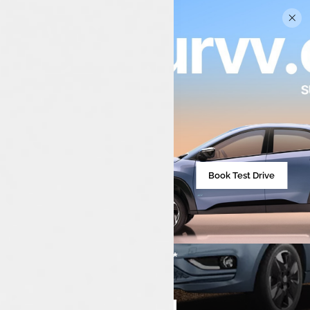
Book Test Drive
₹7,99,000**
Starting from
Compare cars