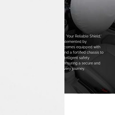
The Safest Space
The Tata Tiago EV is designed as 'Your Reliable Shield,'
featuring a strong structure complemented by
advanced safety technologies. It comes equipped with
multiple airbags, ABS with EBD, and a fortified chassis to
enhance passenger protection. Intelligent safety
features deliver real-time alerts, ensuring a secure and
confident driving experience on every journey.