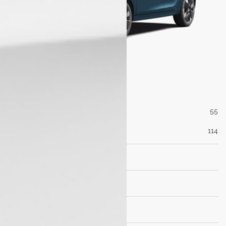
Engine
Max Power (PS@rpm)
55
Max Torque (Nm@rpm)
114
Transmisson
Dimensions
Brakes