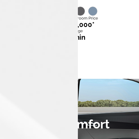
Category
Ex Showroom Price
EV
₹7,99,000*
Mileage
Fast charge
315km
60* min
0 to 100 kmph
10 sec
Design & Comfort