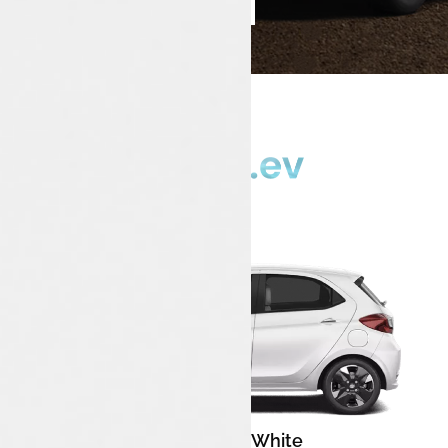
Book Test Drive
Enquire Now
Pristine White
Color: