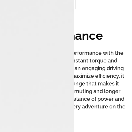
Performance
Experience exhilarating performance with the
Tata Tiago EV, offering instant torque and
seamless acceleration for an engaging driving
experience. Designed to maximize efficiency, it
delivers an impressive range that makes it
perfect for both city commuting and longer
journeys. Enjoy the ideal balance of power and
sustainability, elevating every adventure on the
road.