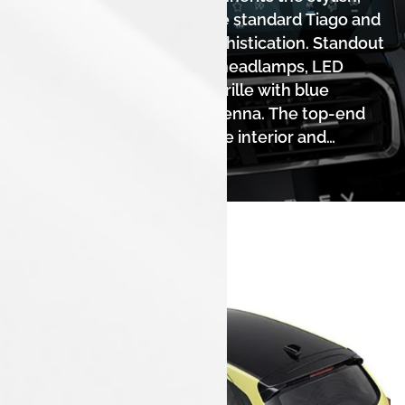
well-balanced design of the standard Tiago and
adds a touch of electric sophistication. Standout
features include projector headlamps, LED
DRLs, a sleek piano-black grille with blue
accents, and a shark fin antenna. The top-end
variant's premium dual-tone interior and
leatherette upholstery elevate the cabin
experience.