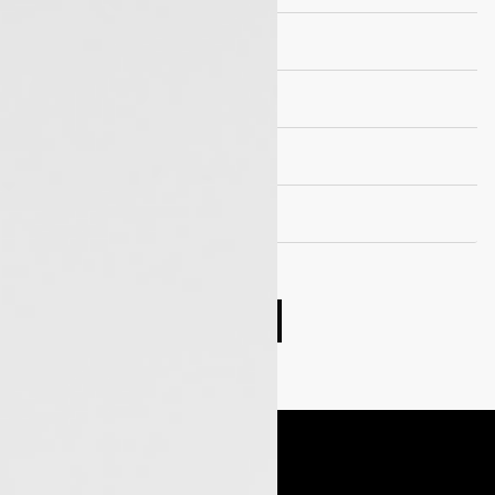
Suspension
Wheels and Tyre
Seating capacity
EV Drivetrain
Compare cars
Book Test Drive
Enquire Now