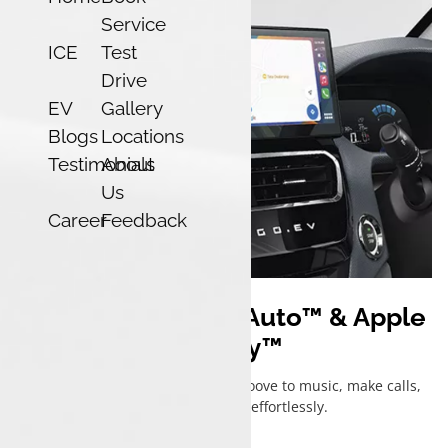
Service
ICE
Test
Drive
EV
Gallery
Blogs
Locations
Testimonials
About
Us
Career
Feedback
Wireless Android Auto™ & Apple
CarPlay™
Stay connected, hands-free — groove to music, make calls,
and get directions, effortlessly.