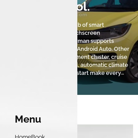
You in Control.
The Tiago.ev XZ+ Lux is a hub of smart
technology. The 7-inch touchscreen
infotainment system by Harman supports
wireless Apple CarPlay and Android Auto. Other
features like a digital instrument cluster, cruise
control, rain-sensing wipers, automatic climate
control, and a push-button start make every
journey convenient and comfortable. This
variant also includes the advanced ZConnect
connected car technology with 45+ features.
Menu
Home
Book