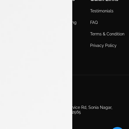
Home
Locations
Testimonials
EV
Service Booking
FAQ
ICE
Gallery
Terms & Condition
About Us
Blogs
Privacy Policy
Test Drive
Career
Get in Touch
Second Floor, EV Showroom, Service Rd, Sonia Nagar,
Edappally, Ernakulam, Kerala 682565
+91 7511160000