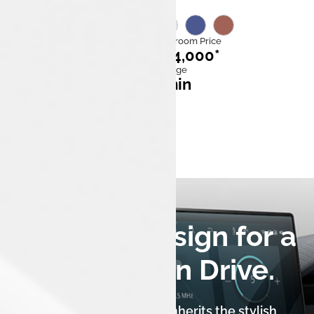
Category
Ex Showroom Price
EV
₹11,14,000*
Mileage
Fast charge
315km
58* min
0 to 100 kmph
5.7 sec
A Luxury Design for a
Seriously Fun Drive.
The Tata Tiago.ev XZ+ Lux inherits the stylish,