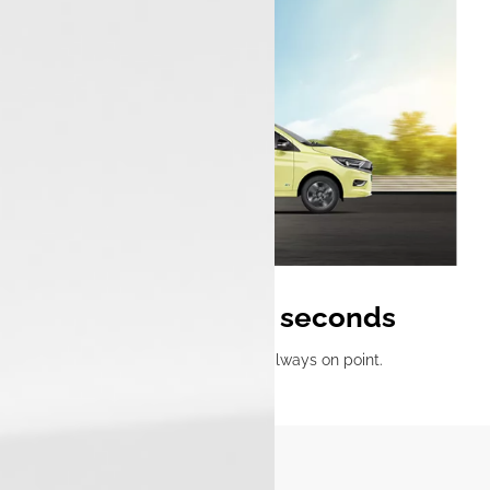
0 to 60 km/h in 5.7 seconds
Ready, set, go—acceleration that’s always on point.