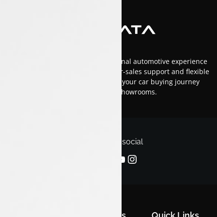
At Luxon Tata, we offer an exceptional automotive experience
in Kerala with top-tier service, after-sales support and flexible
financing options.Trust us to make your car buying journey
smooth and enjoyable across our showrooms.
Follow us on social
Quick Links
Quick Links
Quick Links