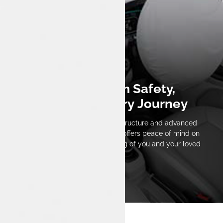
Built for Maximum Safety,
Designed for Every Journey
With Tata’s high-strength body structure and advanced
safety technology, the Tiago EV offers peace of mind on
every trip, ensuring the well-being of you and your loved
ones.