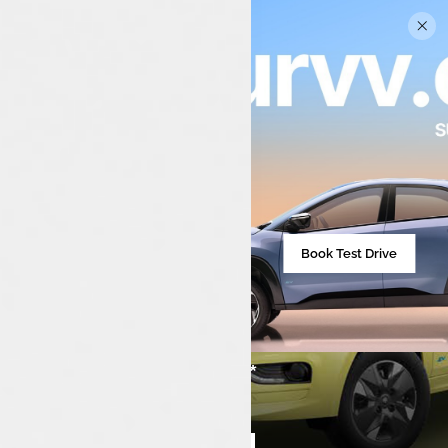
Book Test Drive
₹7,99,000**
Starting from
Compare cars