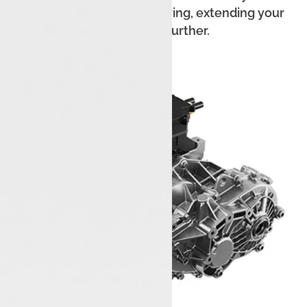
recover energy while driving, extending your
range even further.