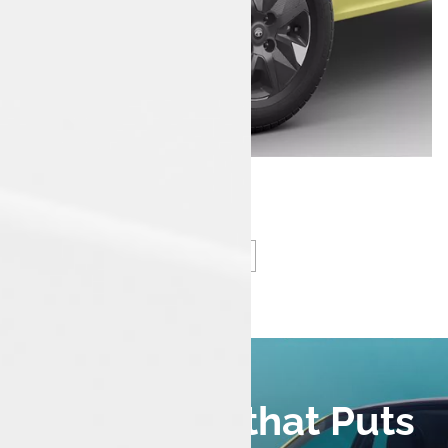
Smart Tech that Puts