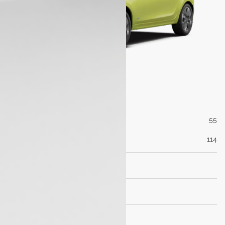
Engine
Max Power (PS@rpm)
55
Max Torque (Nm@rpm)
114
Transmisson
Dimensions
Brakes