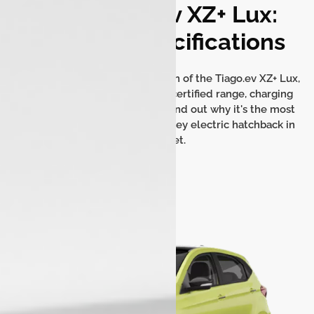
Tata Tiago.ev XZ+ Lux:
Detailed Specifications
Get a comprehensive breakdown of the Tiago.ev XZ+ Lux,
including its battery capacity, certified range, charging
options, and key dimensions. Find out why it's the most
feature-rich and value-for-money electric hatchback in
the market.