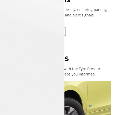
Helps navigate tight spaces effortlessly, ensuring parking
safety with clear visibility and alert signals.
i-TPMS
No pressure—just drive easy with the Tyre Pressure
Monitoring System that keeps you informed.