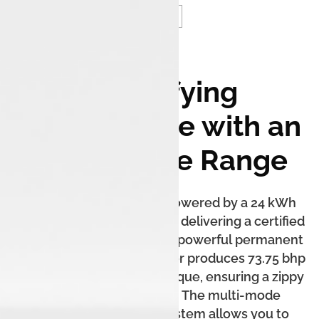
Electrifying
Performance with an
Unbeatable Range
The Tiago.ev XZ+ Lux is powered by a 24 kWh
liquid-cooled battery pack, delivering a certified
range of up to 315 km. The powerful permanent
magnet synchronous motor produces 73.75 bhp
of power and 114 Nm of torque, ensuring a zippy
and silent acceleration. The multi-mode
regenerative braking system allows you to