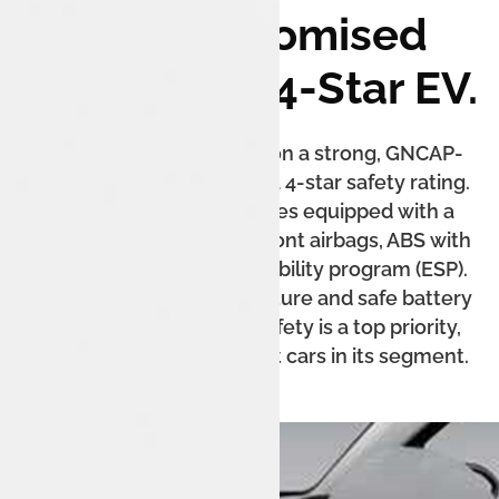
Uncompromised
Safety: The 4-Star EV.
The Tata Tiago.ev is built on a strong, GNCAP-
rated platform, earning it a 4-star safety rating.
The XZ+ Lux variant comes equipped with a
puncture repair kit, dual front airbags, ABS with
EBD, and an electronic stability program (ESP).
The reinforced body structure and safe battery
packaging ensure that safety is a top priority,
making it one of the safest cars in its segment.