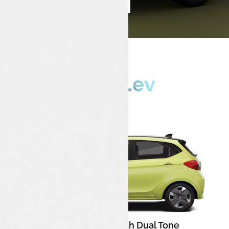
Book Test Drive
Enquire Now
Chill Lime With Dual Tone
Color: