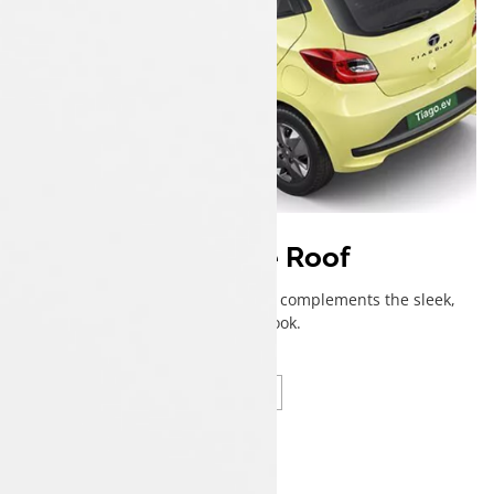
Dual Tone Roof
A contrasting roof that perfectly complements the sleek,
effortless look.