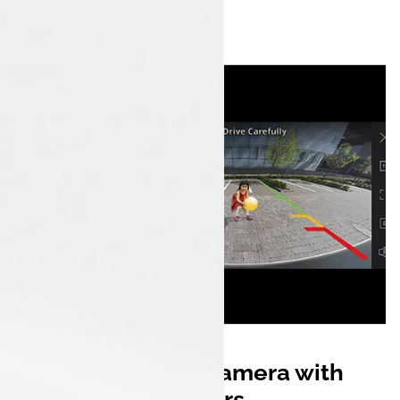
Rear Parking Camera with
Sensors