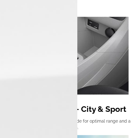
Dual Drive Modes – City & Sport
Switch between an efficient city mode for optimal range and a
sport mode for thrilling acceleration.