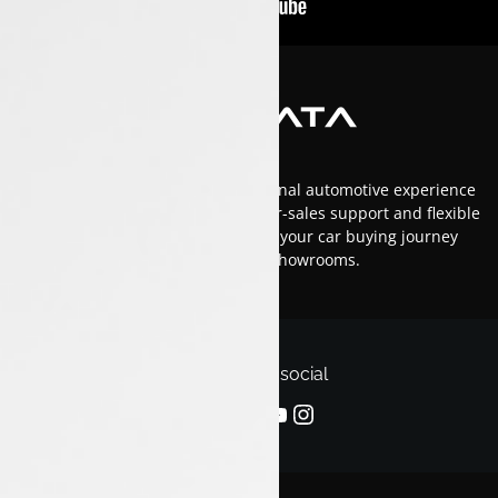
At Luxon Tata, we offer an exceptional automotive experience
in Kerala with top-tier service, after-sales support and flexible
financing options.Trust us to make your car buying journey
smooth and enjoyable across our showrooms.
Follow us on social