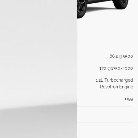
Engine
Max Power (PS@rpm)
88.2 @5500
Max Torque (Nm@rpm)
170 @1750-4000
Engine Type
1.2L Turbocharged
Revotron Engine
Engine Capacity (cc)
1199
Transmisson
Dimensions