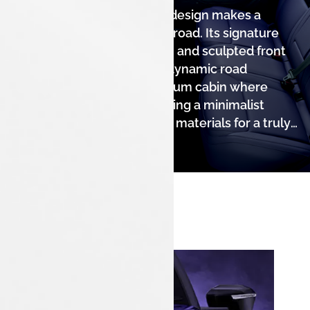
The Tata Nexon's stunning design makes a
powerful statement on the road. Its signature
LED DRLs, modern light bar, and sculpted front
fascia give it a distinct and dynamic road
presence. Step into a premium cabin where
comfort meets style, featuring a minimalist
dashboard and high-quality materials for a truly
refined experience