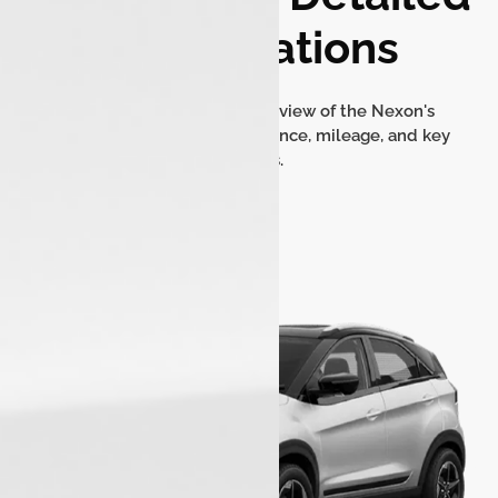
Specifications
Find a comprehensive overview of the Nexon's
dimensions, engine performance, mileage, and key
features.