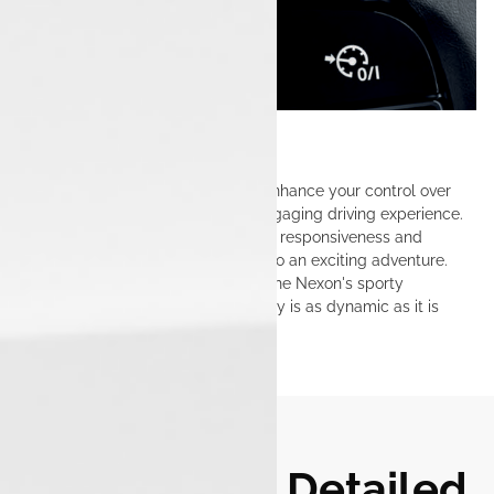
Paddle Shifters
Paddle shifters in the Tata Nexon enhance your control over
gear changes, delivering a more engaging driving experience.
Effortlessly shift gears for improved responsiveness and
performance, turning every drive into an exciting adventure.
This feature allows you to tap into the Nexon's sporty
character, ensuring that each journey is as dynamic as it is
enjoyable.
Tata Nexon: Detailed