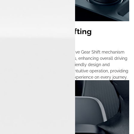
Seamless Gear Shifting
Technology
The Tata Nexon features an innovative Gear Shift mechanism
that ensures smooth gear transitions, enhancing overall driving
comfort and control. With its user-friendly design and
advanced technology, it allows for intuitive operation, providing
a dynamic and responsive driving experience on every journey.