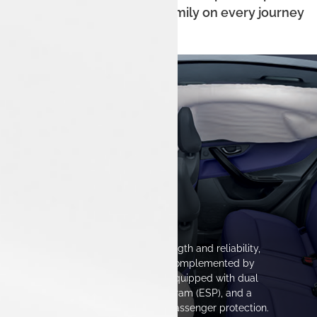
of mind for you and your family on every journey
The Safest Space
The Tata Nexon exemplifies strength and reliability,
featuring a sturdy construction complemented by
advanced safety technologies. Equipped with dual
airbags, Electronic Stability Program (ESP), and a
reinforced chassis, it prioritizes passenger protection.