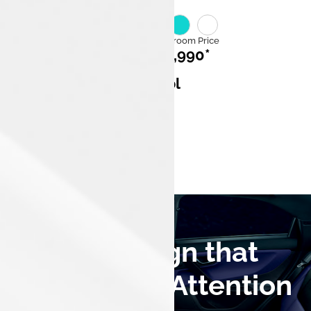
Category
Ex Showroom Price
ICE
₹7,99,990*
Mileage
Fuel
17.33 km/l
Petrol
Engine Capacity
1,199 cc,3
cylinders
A Bold Design that
Commands Attention