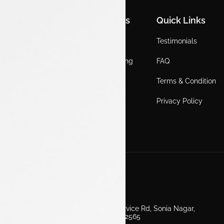
Quick Links
Quick Links
Quick Links
Home
Locations
Testimonials
EV
Service Booking
FAQ
ICE
Gallery
Terms & Condition
About Us
Blogs
Privacy Policy
Test Drive
Career
Get in Touch
Second Floor, EV Showroom, Service Rd, Sonia Nagar,
Edappally, Ernakulam, Kerala 682565