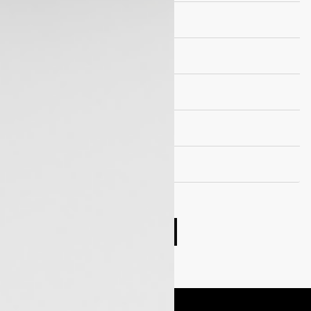
Brakes
Suspension
Wheels and Tyre
Seating Capacity
Fuel Tank Capacity
Compare cars
Book Test Drive
Enquire Now