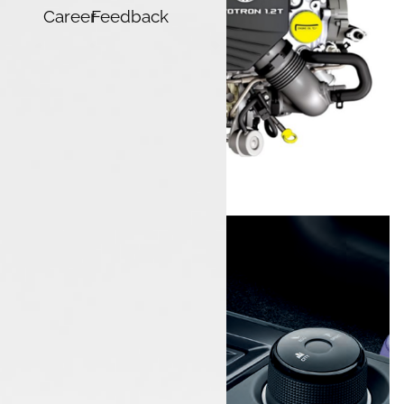
Career
Feedback