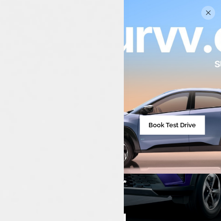
Book Test Drive
₹7,99,990**
Starting from
Compare cars