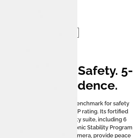
Unmatched Safety. 5-
Star Confidence.
The Tata Nexon sets the benchmark for safety
with its 5-star Bharat NCAP rating. Its fortified
cabin and extensive safety suite, including 6
airbags as standard, Electronic Stability Program
(ESP), and a 360-degree camera, provide peace