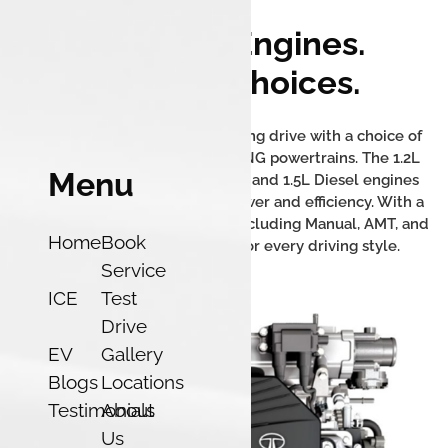
Powerful Engines.
Multiple Choices.
The Tata Nexon offers an exciting drive with a choice of
powerful petrol, diesel, and iCNG powertrains. The 1.2L
Menu
Turbocharged Revotron Petrol and 1.5L Diesel engines
deliver a perfect balance of power and efficiency. With a
range of transmission options including Manual, AMT, and
Home
Book
DCA, there's a Nexon built for every driving style.
Service
ICE
Test
Drive
EV
Gallery
Blogs
Locations
Testimonials
About
Us