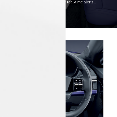
Innovative safety features provide real-time alerts,
ensuring a secure and confident driving experience
throughout every journey.