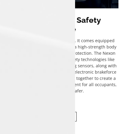
Uncompromised Safety
Assurance
Safety is a key focus in the Tata Nexon. It comes equipped
with advanced safety features such as a high-strength body
structure, ensuring enhanced crash protection. The Nexon
includes a comprehensive suite of safety technologies like
corner stability control and rear parking sensors, along with
an anti-lock braking system (ABS) with electronic brakeforce
distribution (EBD). These features work together to create a
secure and confident driving environment for all occupants,
making every journey safer.