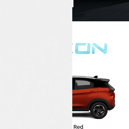
Book Test Drive
Enquire Now
Flame Red
Color: