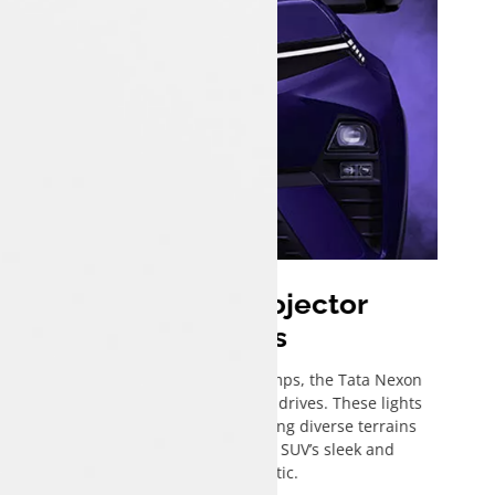
Bi-Functional Projector
Headlamps
Featuring advanced projector headlamps, the Tata Nexon
enhances visibility for safer nighttime drives. These lights
project a clear, wide beam, illuminating diverse terrains
while seamlessly aligning with the SUV’s sleek and
contemporary aesthetic.