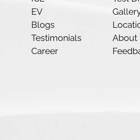
EV
Galler
Blogs
Locati
Testimonials
About
Career
Feedb